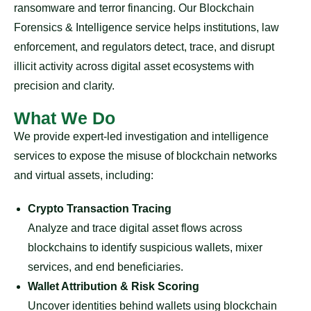
ransomware and terror financing. Our Blockchain
Forensics & Intelligence service helps institutions, law
enforcement, and regulators detect, trace, and disrupt
illicit activity across digital asset ecosystems with
precision and clarity.
What We Do
We provide expert-led investigation and intelligence
services to expose the misuse of blockchain networks
and virtual assets, including:
Crypto Transaction Tracing
Analyze and trace digital asset flows across
blockchains to identify suspicious wallets, mixer
services, and end beneficiaries.
Wallet Attribution & Risk Scoring
Uncover identities behind wallets using blockchain