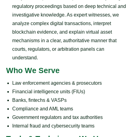
regulatory proceedings based on deep technical and
investigative knowledge. As expert witnesses, we
analyze complex digital transactions, interpret
blockchain evidence, and explain virtual asset
mechanisms in a clear, authoritative manner that
courts, regulators, or arbitration panels can
understand.
Who We Serve
Law enforcement agencies & prosecutors
Financial intelligence units (FIUs)
Banks, fintechs & VASPs
Compliance and AML teams
Government regulators and tax authorities
Internal fraud and cybersecurity teams