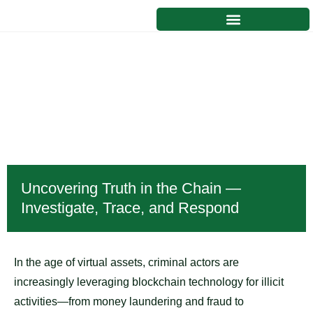
Blockchain Forensics and
Intelligence
Uncovering Truth in the Chain —
Investigate, Trace, and Respond
In the age of virtual assets, criminal actors are
increasingly leveraging blockchain technology for illicit
activities—from money laundering and fraud to