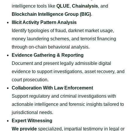
intelligence tools like
QLUE
,
Chainalysis
, and
Blockchain Intelligence Group (BIG)
.
Illicit Activity Pattern Analysis
Identify typologies of fraud, darknet market usage,
money laundering schemes, and terrorist financing
through on-chain behavioral analysis.
Evidence Gathering & Reporting
Document and present legally admissible digital
evidence to support investigations, asset recovery, and
court prosecution.
Collaboration With Law Enforcement
Support regulatory and criminal investigations with
actionable intelligence and forensic insights tailored to
jurisdictional needs.
Expert Witnessing
We provide
specialized, impartial testimony in legal or