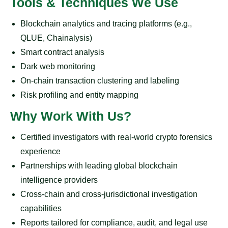
Tools & Techniques We Use
Blockchain analytics and tracing platforms (e.g.,
QLUE, Chainalysis)
Smart contract analysis
Dark web monitoring
On-chain transaction clustering and labeling
Risk profiling and entity mapping
Why Work With Us?
Certified investigators with real-world crypto forensics
experience
Partnerships with leading global blockchain
intelligence providers
Cross-chain and cross-jurisdictional investigation
capabilities
Reports tailored for compliance, audit, and legal use